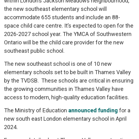
within London’s Jackson Meadows neighbourhood,
the new southeast elementary school will
accommodate 655 students and include an 88-
space child care centre. It’s expected to open for the
2026-2027 school year. The YMCA of Southwestern
Ontario will be the child care provider for the new
southeast public school.
The new southeast school is one of 10 new
elementary schools set to be built in Thames Valley
by the TVDSB. These schools are critical in ensuring
the growing communities in Thames Valley have
access to modern, high-quality education facilities.
The Ministry of Education
announced funding
for a 
new south east London elementary school in April
2024.