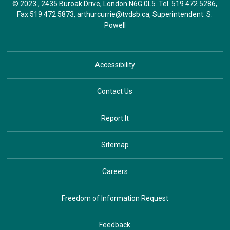
© 2023 , 2435 Buroak Drive, London N6G 0L5. Tel.
519 472 5286
,
Fax 519 472 5873,
arthurcurrie@tvdsb.ca
, Superintendent:
S.
Powell
Accessibility
Contact Us
Report It
Sitemap
Careers
Freedom of Information Request
Feedback