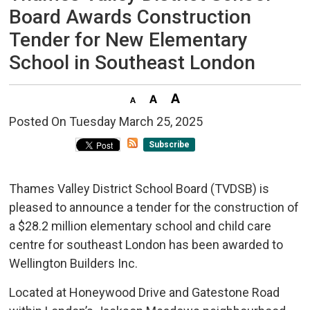
Board Awards Construction
Tender for New Elementary
School in Southeast London
Posted On Tuesday March 25, 2025 
Subscribe
Thames Valley District School Board (TVDSB) is
pleased to announce a tender for the construction of
a $28.2 million elementary school and child care
centre for southeast London has been awarded to
Wellington Builders Inc.
Located at Honeywood Drive and Gatestone Road