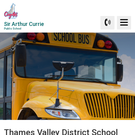
Skip
to
Content
Sir Arthur Currie
Public School
Thames Valley District School 