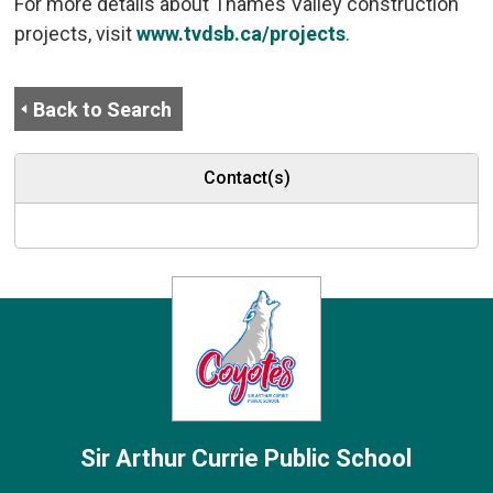
For more details about Thames Valley construction
projects, visit
www.tvdsb.ca/projects
.
Back to Search
Contact(s)
Sir Arthur Currie
Public School