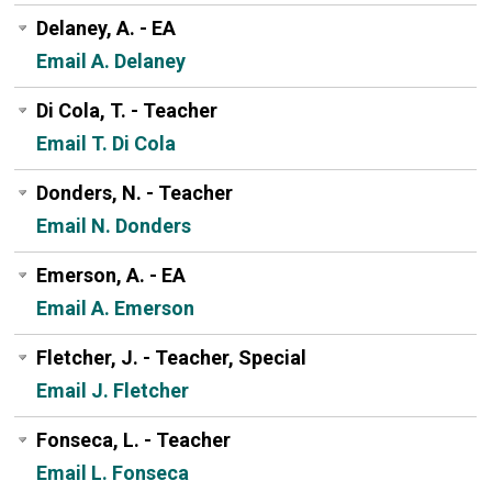
Delaney, A. - EA
Email A. Delaney
Di Cola, T. - Teacher
Email T. Di Cola
Donders, N. - Teacher
Email N. Donders
Emerson, A. - EA
Email A. Emerson
Fletcher, J. - Teacher, Special
Email J. Fletcher
Fonseca, L. - Teacher
Email L. Fonseca