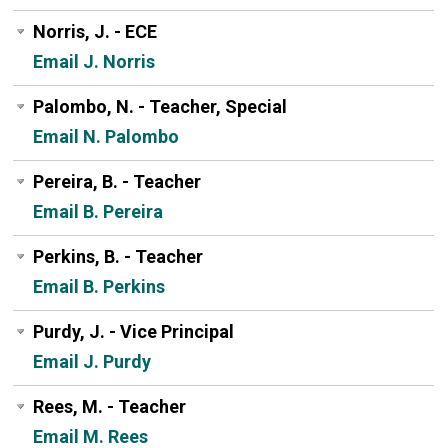
Norris, J. - ECE
Email J. Norris
Palombo, N. - Teacher, Special
Email N. Palombo
Pereira, B. - Teacher
Email B. Pereira
Perkins, B. - Teacher
Email B. Perkins
Purdy, J. - Vice Principal
Email J. Purdy
Rees, M. - Teacher
Email M. Rees