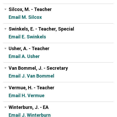
Silcox, M. - Teacher
Email M. Silcox
Swinkels, E. - Teacher, Special
Email E. Swinkels
Usher, A. - Teacher
Email A. Usher
Van Bommel, J. - Secretary
Email J. Van Bommel
Vermue, H. - Teacher
Email H. Vermue
Winterburn, J. - EA
Email J. Winterburn