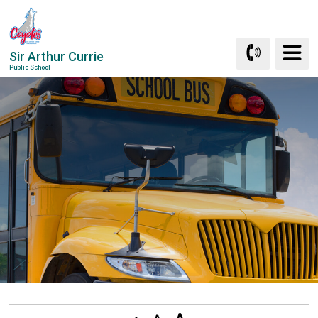
Skip
to
Content
Sir Arthur Currie
Public School