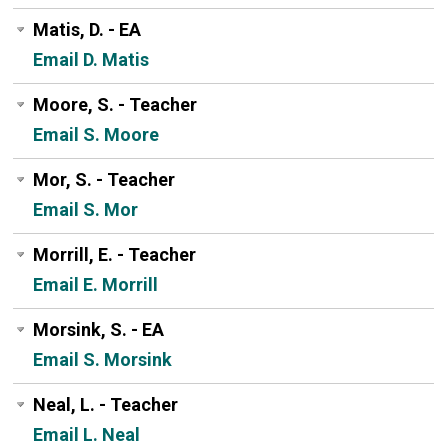
Matis, D. - EA
Email D. Matis
Moore, S. - Teacher
Email S. Moore
Mor, S. - Teacher
Email S. Mor
Morrill, E. - Teacher
Email E. Morrill
Morsink, S. - EA
Email S. Morsink
Neal, L. - Teacher
Email L. Neal