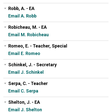
Robb, A. - EA
Email A. Robb
Robicheau, M. - EA
Email M. Robicheau
Romeo, E. - Teacher, Special
Email E. Romeo
Schinkel, J. - Secretary
Email J. Schinkel
Serpa, C. - Teacher
Email C. Serpa
Shelton, J. - EA
Email J. Shelton