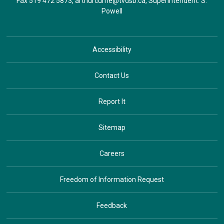
Fax 519 472 5873,
arthurcurrie@tvdsb.ca
, Superintendent:
S.
Powell
Accessibility
Contact Us
Report It
Sitemap
Careers
Freedom of Information Request
Feedback