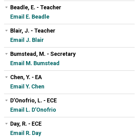
Beadle, E. - Teacher
Email E. Beadle
Blair, J. - Teacher
Email J. Blair
Bumstead, M. - Secretary
Email M. Bumstead
Chen, Y. - EA
Email Y. Chen
D’Onofrio, L. - ECE
Email L. D’Onofrio
Day, R. - ECE
Email R. Day