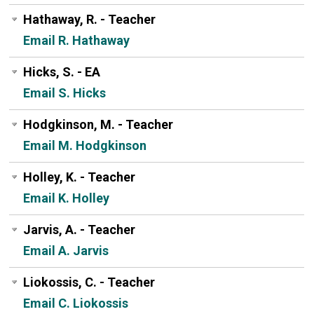
Hathaway, R. - Teacher
Email R. Hathaway
Hicks, S. - EA
Email S. Hicks
Hodgkinson, M. - Teacher
Email M. Hodgkinson
Holley, K. - Teacher
Email K. Holley
Jarvis, A. - Teacher
Email A. Jarvis
Liokossis, C. - Teacher
Email C. Liokossis