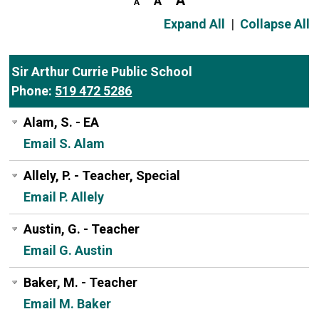
Expand All
|
Collapse All
Sir Arthur Currie Public School
Phone:
519 472 5286
Alam, S. - EA
Email S. Alam
Allely, P. - Teacher, Special
Email P. Allely
Austin, G. - Teacher
Email G. Austin
Baker, M. - Teacher
Email M. Baker