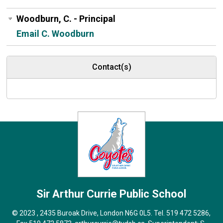
Woodburn, C. - Principal
Email C. Woodburn
Contact(s)
Sir Arthur Currie
Public School
© 2023 , 2435 Buroak Drive, London N6G 0L5. Tel.
519 472 5286
,