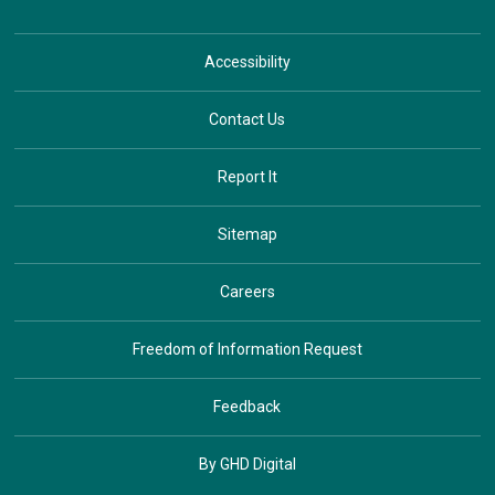
Accessibility
Contact Us
Report It
Sitemap
Careers
Freedom of Information Request
Feedback
By GHD Digital