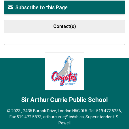
Subscribe to this Page
Contact(s)
Sir Arthur Currie
Public School
© 2023 , 2435 Buroak Drive, London N6G 0L5. Tel.
519 472 5286
,
Fax 519 472 5873,
arthurcurrie@tvdsb.ca
, Superintendent:
S.
Powell