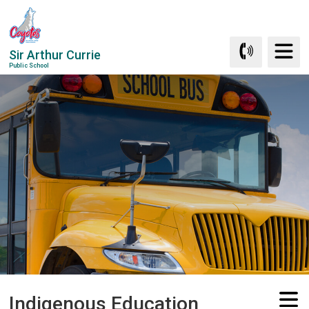
Skip
to
Content
Sir Arthur Currie
Public School
Indigenous Education 