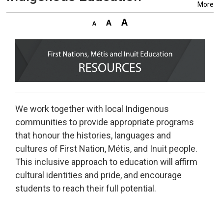
More
We work together with local Indigenous
communities to provide appropriate programs
that honour the histories, languages and
cultures of First Nation, Métis, and Inuit people.
This inclusive approach to education will affirm
cultural identities and pride, and encourage
students to reach their full potential.